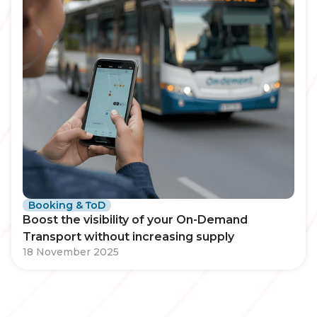
Booking & ToD
Boost the visibility of your On-Demand
Transport without increasing supply
18 November 2025