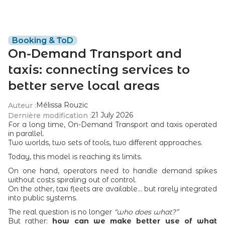
Booking & ToD
On-Demand Transport and
taxis: connecting services to
better serve local areas
Mélissa Rouzic
Auteur :
21 July 2026
Dernière modification :
For a long time, On-Demand Transport and taxis operated
in parallel.
Two worlds, two sets of tools, two different approaches.
Today, this model is reaching its limits.
On one hand, operators need to handle demand spikes
without costs spiraling out of control.
On the other, taxi fleets are available... but rarely integrated
into public systems.
The real question is no longer
“who does what?”
But rather:
how can we make better use of what