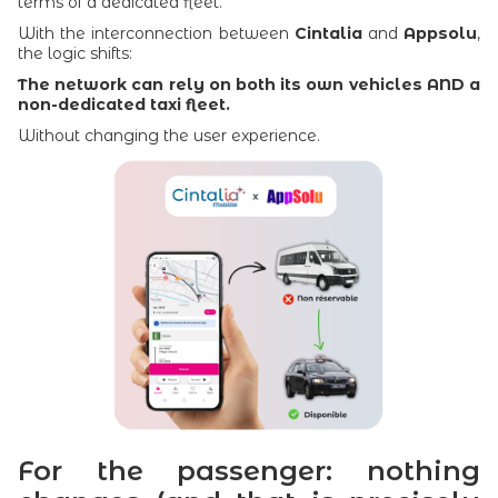
terms of a dedicated fleet.
With the interconnection between
Cintalia
and
Appsolu
,
the logic shifts:
The network can rely on both its own vehicles AND a
non-dedicated taxi fleet.
Without changing the user experience.
For the passenger: nothing