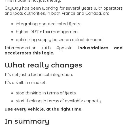
This model is not just theory.
Cityway has been working for several years with operators
and local authorities, in both France and Canada, on:
integrating non-dedicated fleets
hybrid DRT + taxi management
optimizing supply based on actual demand
Interconnection with Appsolu
industrializes and
accelerates this logic.
What really changes
It’s not just a technical integration.
It’s a shift in mindset:
stop thinking in terms of fleets
start thinking in terms of available capacity
Use every vehicle, at the right time.
In summary