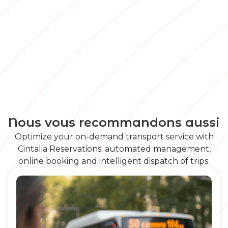
Nous vous recommandons aussi
Optimize your on-demand transport service with
Cintalia Reservations: automated management,
online booking and intelligent dispatch of trips.