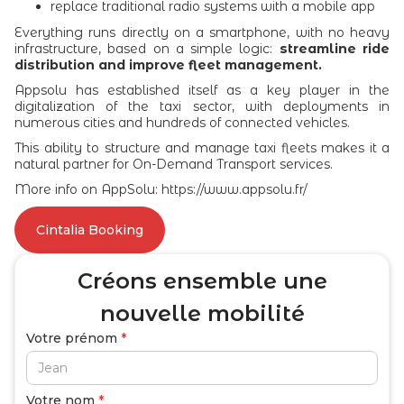
replace traditional radio systems with a mobile app
Everything runs directly on a smartphone, with no heavy
infrastructure, based on a simple logic:
streamline ride
distribution and improve fleet management.
Appsolu has established itself as a key player in the
digitalization of the taxi sector, with deployments in
numerous cities and hundreds of connected vehicles.
This ability to structure and manage taxi fleets makes it a
natural partner for On-Demand Transport services.
More info on AppSolu: https://www.appsolu.fr/
Cintalia Booking
Créons ensemble
une
nouvelle mobilité
Votre prénom
*
Votre nom
*