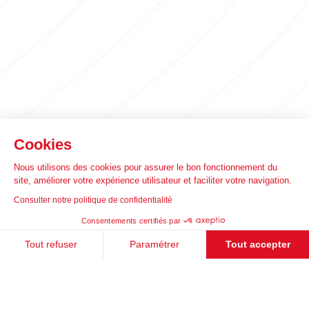
Cookies
Nous utilisons des cookies pour assurer le bon fonctionnement du
site, améliorer votre expérience utilisateur et faciliter votre navigation.
Consulter notre politique de confidentialité
Consentements certifiés par
Tout refuser
Paramétrer
Tout accepter
Plateforme de Gestion du Consentement : Personnalisez vos Options
Axeptio consent
Notre plateforme vous permet d'adapter et de gérer vos paramètres de 