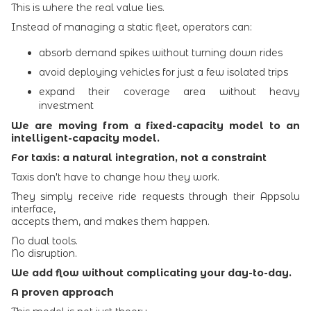
This is where the real value lies.
Instead of managing a static fleet, operators can:
absorb demand spikes without turning down rides
avoid deploying vehicles for just a few isolated trips
expand their coverage area without heavy
investment
We are moving from a fixed-capacity model to an
intelligent-capacity model.
For taxis: a natural integration, not a constraint
Taxis don't have to change how they work.
They simply receive ride requests through their Appsolu
interface,
accepts them, and makes them happen.
No dual tools.
No disruption.
We add flow without complicating your day-to-day.
A proven approach