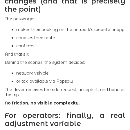
changes (and that is precisely
the point)
The passenger:
makes their booking on the network's website or app
chooses their route
confirms
And that’s it.
Behind the scenes, the system decides:
network vehicle
or taxi available via Appsolu
The driver receives the ride request, accepts it, and handles
the trip.
No friction, no visible complexity.
For operators: finally, a real
adjustment variable