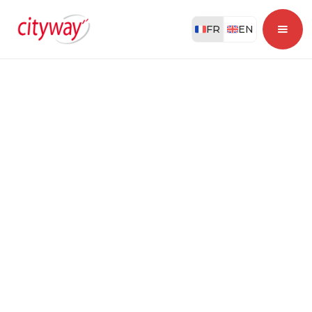
FR
EN