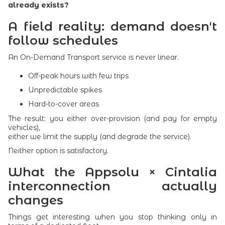
already exists?
A field reality: demand doesn't
follow schedules
An On-Demand Transport service is never linear.
Off-peak hours with few trips
Unpredictable spikes
Hard-to-cover areas
The result: you either over-provision (and pay for empty
vehicles),
either we limit the supply (and degrade the service).
Neither option is satisfactory.
What the Appsolu × Cintalia
interconnection actually
changes
Things get interesting when you stop thinking only in