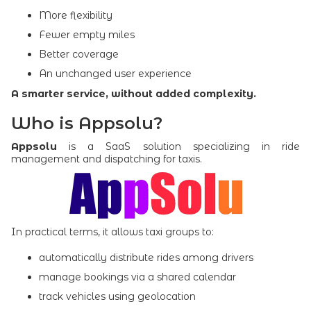
More flexibility
Fewer empty miles
Better coverage
An unchanged user experience
A smarter service, without added complexity.
Who is Appsolu?
Appsolu
is a SaaS solution specializing in ride
management and dispatching for taxis.
In practical terms, it allows taxi groups to:
automatically distribute rides among drivers
manage bookings via a shared calendar
track vehicles using geolocation