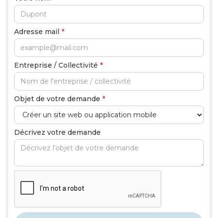
Adresse mail
*
Entreprise / Collectivité
*
Objet de votre demande
*
Décrivez votre demande